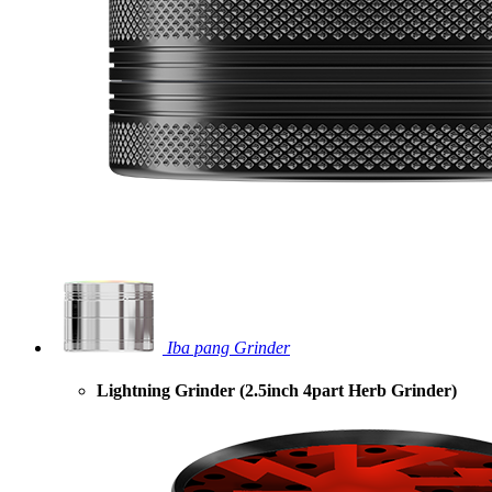
Iba pang Grinder
Lightning Grinder (2.5inch 4part Herb Grinder)