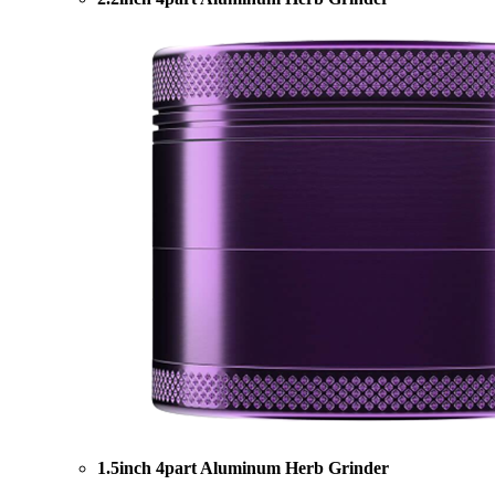
1.5inch 4part Aluminum Herb Grinder