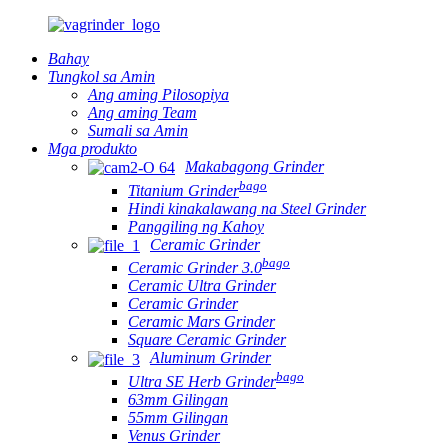
Bahay
Tungkol sa Amin
Ang aming Pilosopiya
Ang aming Team
Sumali sa Amin
Mga produkto
Makabagong Grinder
bago
Titanium Grinder
Hindi kinakalawang na Steel Grinder
Panggiling ng Kahoy
Ceramic Grinder
bago
Ceramic Grinder 3.0
Ceramic Ultra Grinder
Ceramic Grinder
Ceramic Mars Grinder
Square Ceramic Grinder
Aluminum Grinder
bago
Ultra SE Herb Grinder
63mm Gilingan
55mm Gilingan
Venus Grinder