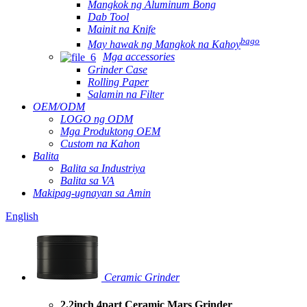
Mangkok ng Aluminum Bong
Dab Tool
Mainit na Knife
bago
May hawak ng Mangkok na Kahoy
Mga accessories
Grinder Case
Rolling Paper
Salamin na Filter
OEM/ODM
LOGO ng ODM
Mga Produktong OEM
Custom na Kahon
Balita
Balita sa Industriya
Balita sa VA
Makipag-ugnayan sa Amin
English
Ceramic Grinder
2.2inch 4part Ceramic Mars Grinder