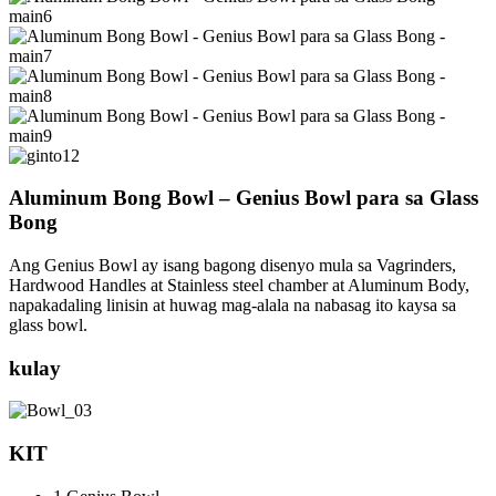
Aluminum Bong Bowl – Genius Bowl para sa Glass
Bong
Ang Genius Bowl ay isang bagong disenyo mula sa Vagrinders,
Hardwood Handles at Stainless steel chamber at Aluminum Body,
napakadaling linisin at huwag mag-alala na nabasag ito kaysa sa
glass bowl.
kulay
KIT