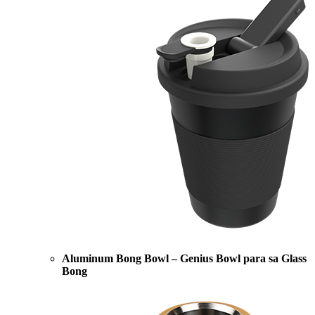
Aluminum Bong Bowl – Genius Bowl para sa Glass
Bong