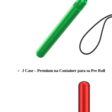
J Case – Premium na Container para sa Pre Roll