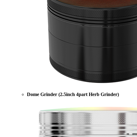
Dome Grinder (2.5inch 4part Herb Grinder)