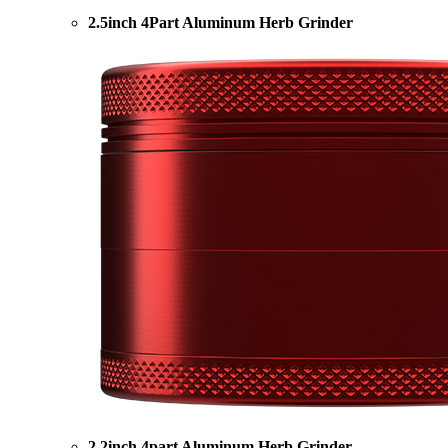
2.5inch 4Part Aluminum Herb Grinder
2.2inch 4part Aluminum Herb Grinder