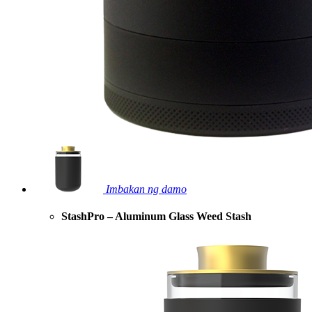
Imbakan ng damo
StashPro – Aluminum Glass Weed Stash