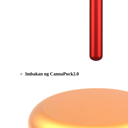
Imbakan ng CannaPuck2.0