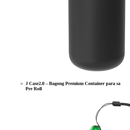
J Case2.0 – Bagong Premium Container para sa
Pre Roll