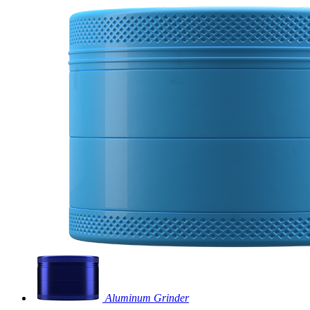
Aluminum Grinder