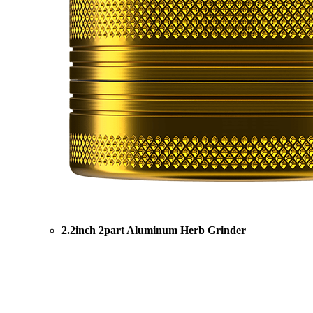
2.2inch 2part Aluminum Herb Grinder