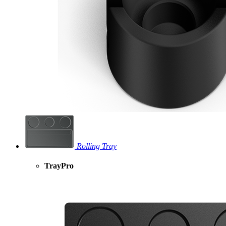
Rolling Tray
TrayPro