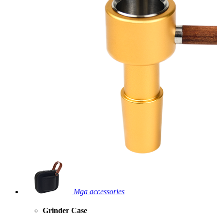
Mga accessories
Grinder Case