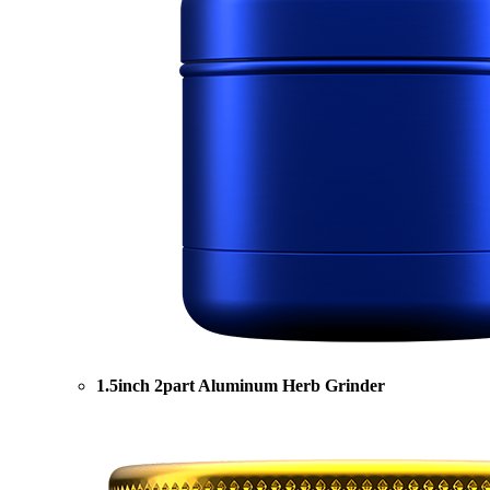
1.5inch 2part Aluminum Herb Grinder