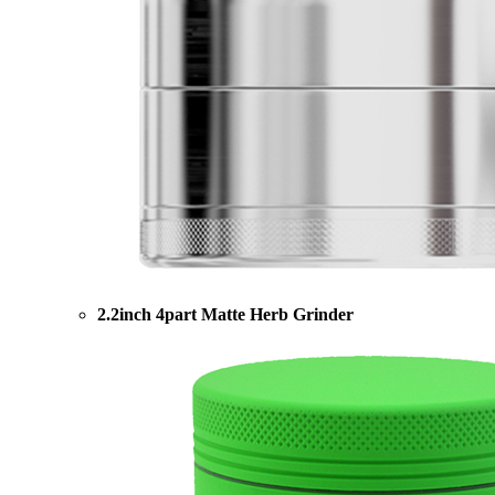
2.2inch 4part Matte Herb Grinder