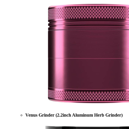
Venus Grinder (2.2inch Aluminum Herb Grinder)