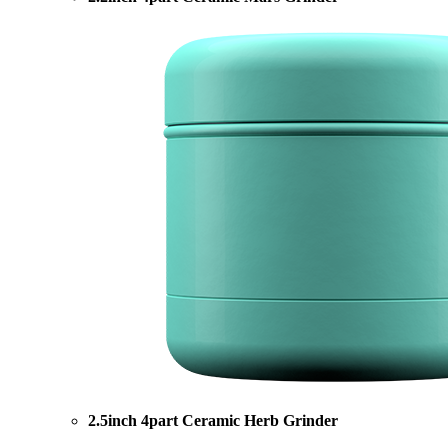
2.5inch 4part Ceramic Herb Grinder