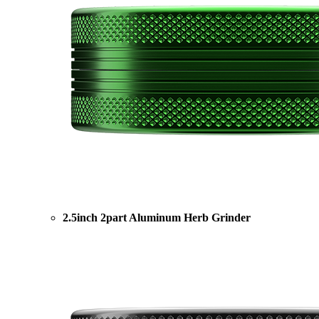
2.5inch 2part Aluminum Herb Grinder