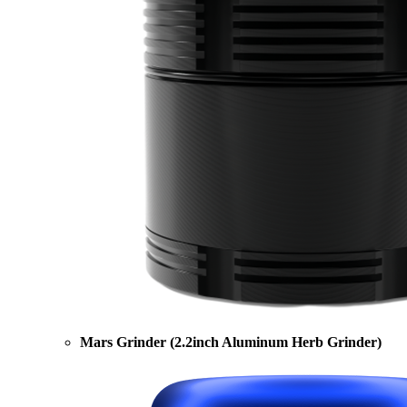
Mars Grinder (2.2inch Aluminum Herb Grinder)