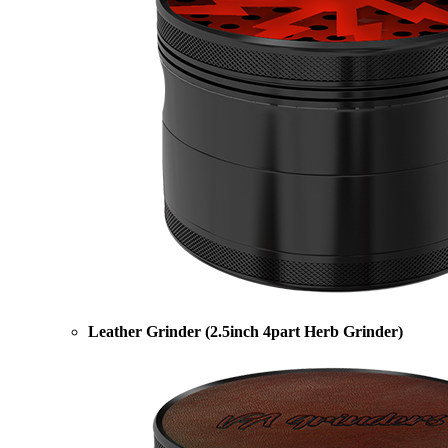
Leather Grinder (2.5inch 4part Herb Grinder)