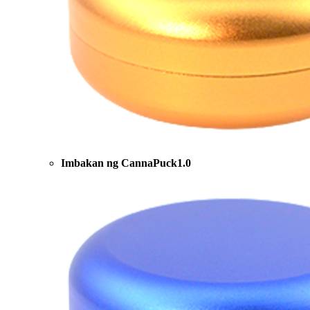
Imbakan ng CannaPuck1.0