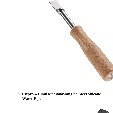
Cupro – Hindi kinakalawang na Steel Silicone
Water Pipe