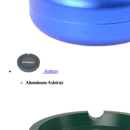
Ashtray
Aluminum Ashtray