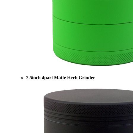
2.5inch 4part Matte Herb Grinder