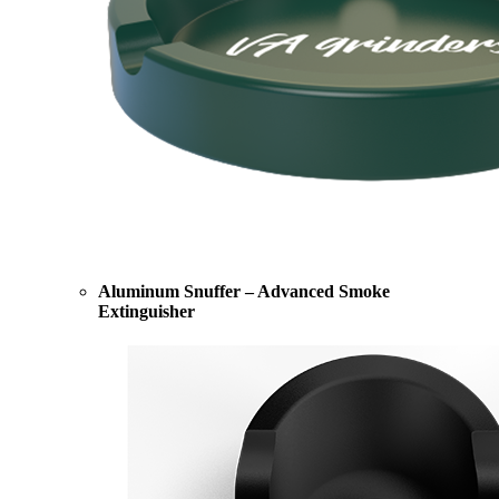
Aluminum Snuffer – Advanced Smoke
Extinguisher