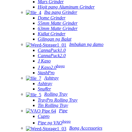
Mars Grinder
Higit pang Aluminum Grinder
Iba pang Grinder
Dome Grinder
55mm Matte Grinder
63mm Matte Grinder
Kidlat Grinder
Gilingan ng Balat
Imbakan ng damo
CannaPuck1.0
CannaPuck2.0
J Kaso
bago
J Kaso2.0
StashPro
Ashtray
Ashtray
Snuffer
Rolling Tray
TrayPro Rolling Tray
Tin Rolling Tray
Pipe
Cupro
bago
Pipe ng VAO
Bong Accessories