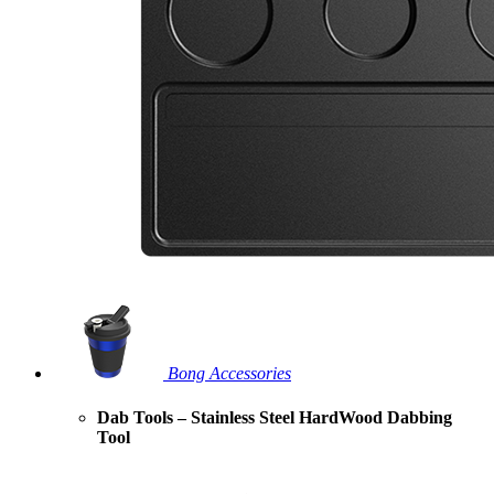
Bong Accessories
Dab Tools – Stainless Steel HardWood Dabbing
Tool