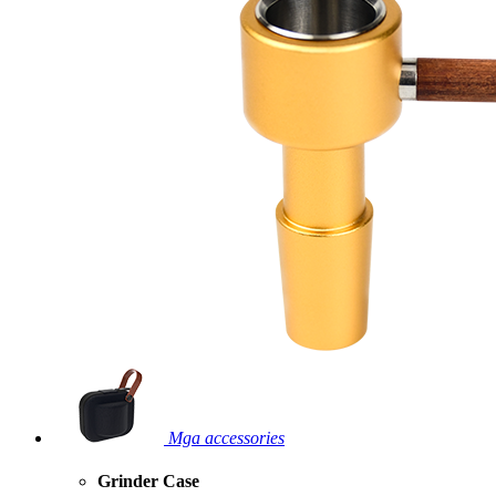
Mga accessories
Grinder Case