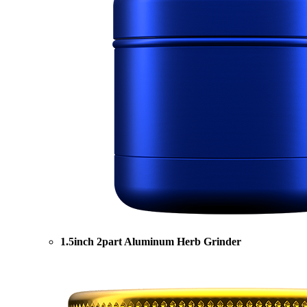
1.5inch 2part Aluminum Herb Grinder