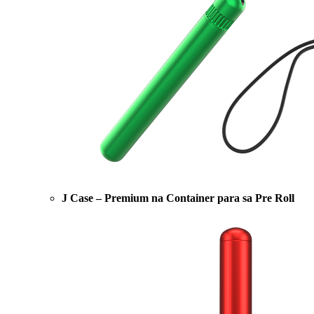
J Case – Premium na Container para sa Pre Roll