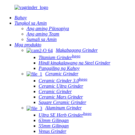
Bahay
Tungkol sa Amin
Ang aming Pilosopiya
Ang aming Team
Sumali sa Amin
Mga produkto
Makabagong Grinder
bago
Titanium Grinder
Hindi kinakalawang na Steel Grinder
Panggiling ng Kahoy
Ceramic Grinder
bago
Ceramic Grinder 3.0
Ceramic Ultra Grinder
Ceramic Grinder
Ceramic Mars Grinder
Square Ceramic Grinder
Aluminum Grinder
bago
Ultra SE Herb Grinder
63mm Gilingan
55mm Gilingan
Venus Grinder