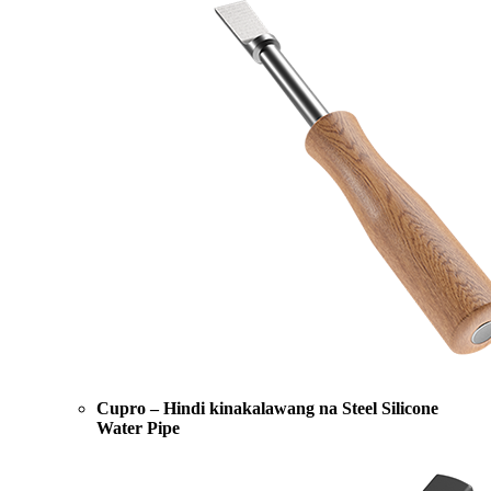
Cupro – Hindi kinakalawang na Steel Silicone
Water Pipe