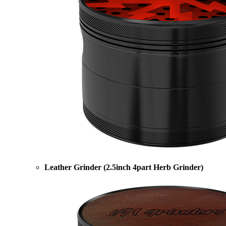
Leather Grinder (2.5inch 4part Herb Grinder)