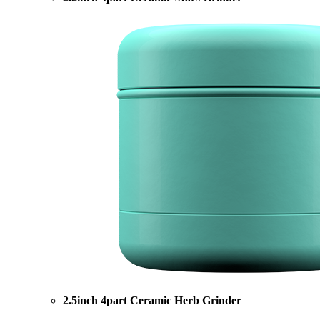
2.5inch 4part Ceramic Herb Grinder