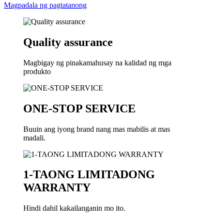
Magpadala ng pagtatanong
Quality assurance
Magbigay ng pinakamahusay na kalidad ng mga
produkto
ONE-STOP SERVICE
Buuin ang iyong brand nang mas mabilis at mas
madali.
1-TAONG LIMITADONG
WARRANTY
Hindi dahil kakailanganin mo ito.