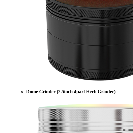
Dome Grinder (2.5inch 4part Herb Grinder)