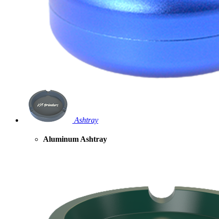
Ashtray
Aluminum Ashtray