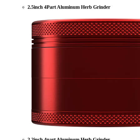
2.5inch 4Part Aluminum Herb Grinder
2.2inch 4part Aluminum Herb Grinder