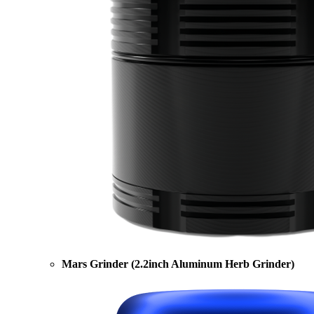
Mars Grinder (2.2inch Aluminum Herb Grinder)