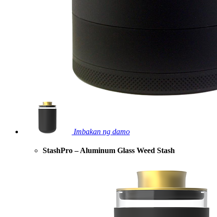
Imbakan ng damo
StashPro – Aluminum Glass Weed Stash