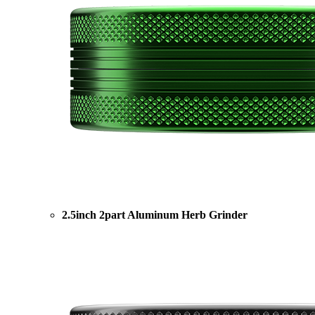
2.5inch 2part Aluminum Herb Grinder