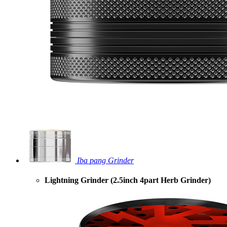
Iba pang Grinder
Lightning Grinder (2.5inch 4part Herb Grinder)