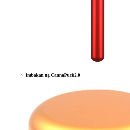
Imbakan ng CannaPuck2.0