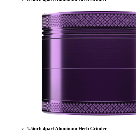
1.5inch 4part Aluminum Herb Grinder