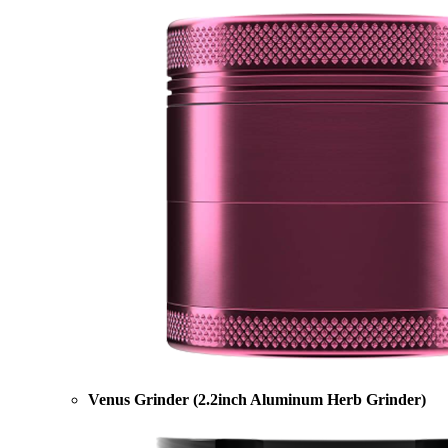
Venus Grinder (2.2inch Aluminum Herb Grinder)