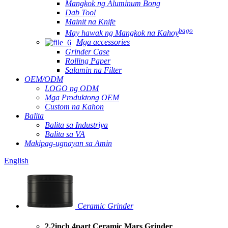
Mangkok ng Aluminum Bong
Dab Tool
Mainit na Knife
bago
May hawak ng Mangkok na Kahoy
Mga accessories
Grinder Case
Rolling Paper
Salamin na Filter
OEM/ODM
LOGO ng ODM
Mga Produktong OEM
Custom na Kahon
Balita
Balita sa Industriya
Balita sa VA
Makipag-ugnayan sa Amin
English
Ceramic Grinder
2.2inch 4part Ceramic Mars Grinder