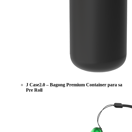
J Case2.0 – Bagong Premium Container para sa
Pre Roll