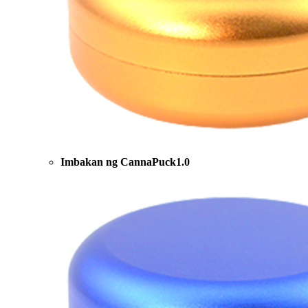
Imbakan ng CannaPuck1.0