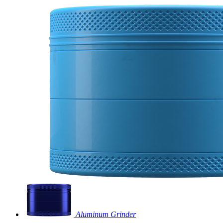
Aluminum Grinder