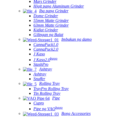
Mars Grinder
Higit pang Aluminum Grinder
Iba pang Grinder
Dome Grinder
55mm Matte Grinder
63mm Matte Grinder
Kidlat Grinder
Gilingan ng Balat
Imbakan ng damo
CannaPuck1.0
CannaPuck2.0
J Kaso
bago
J Kaso2.0
StashPro
Ashtray
Ashtray
Snuffer
Rolling Tray
TrayPro Rolling Tray
Tin Rolling Tray
Pipe
Cupro
bago
Pipe ng VAO
Bong Accessories