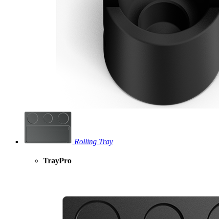
Rolling Tray
TrayPro