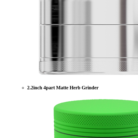
2.2inch 4part Matte Herb Grinder