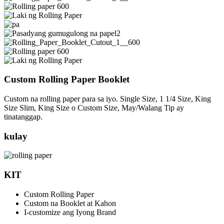
Custom Rolling Paper Booklet
Custom na rolling paper para sa iyo. Single Size, 1 1/4 Size, King
Size Slim, King Size o Custom Size, May/Walang Tip ay
tinatanggap.
kulay
KIT
Custom Rolling Paper
Custom na Booklet at Kahon
I-customize ang Iyong Brand