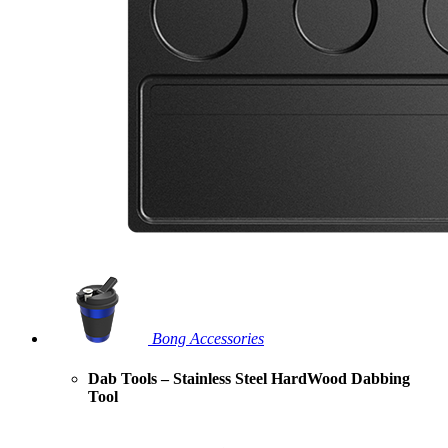
Bong Accessories
Dab Tools – Stainless Steel HardWood Dabbing
Tool