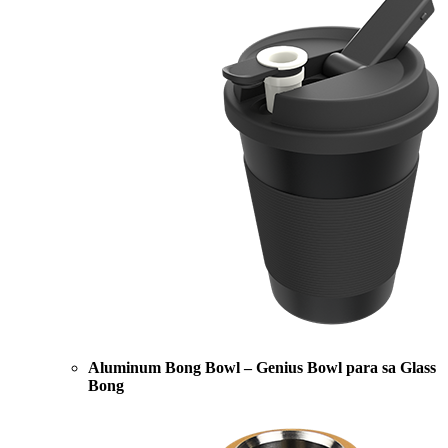
Aluminum Bong Bowl – Genius Bowl para sa Glass
Bong