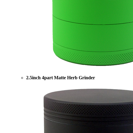
2.5inch 4part Matte Herb Grinder