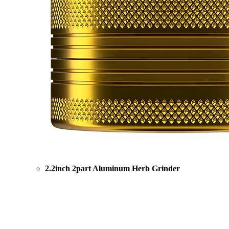
2.2inch 2part Aluminum Herb Grinder