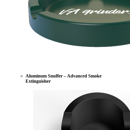
Aluminum Snuffer – Advanced Smoke
Extinguisher